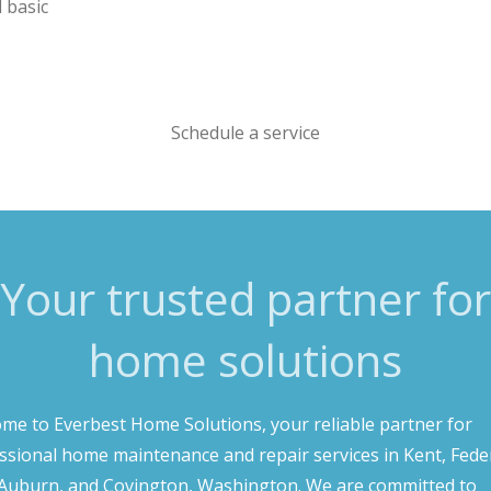
d basic
Schedule a service
Your trusted partner for
home solutions
me to Everbest Home Solutions, your reliable partner for
ssional home maintenance and repair services in Kent, Fede
Auburn, and Covington, Washington. We are committed to