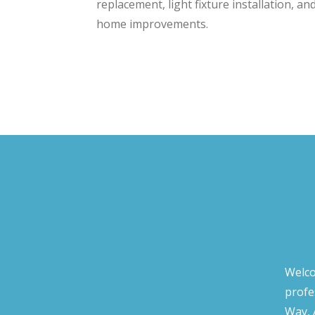
replacement, light fixture installation, an
home improvements.
Welco
profe
Way, 