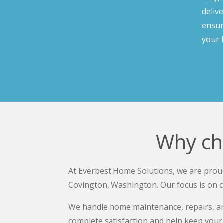
deliv
ensur
your 
Why ch
At Everbest Home Solutions, we are proud
Covington, Washington. Our focus is on c
We handle home maintenance, repairs, and
complete satisfaction and help keep your 