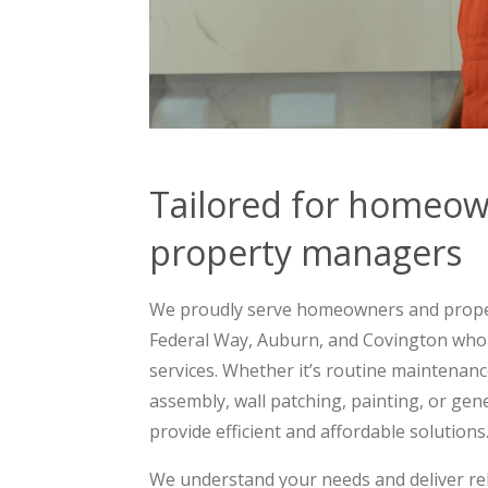
Tailored for homeo
property managers
We proudly serve homeowners and prope
Federal Way, Auburn, and Covington wh
services. Whether it’s routine maintenance
assembly, wall patching, painting, or g
provide efficient and affordable solutions
We understand your needs and deliver rel