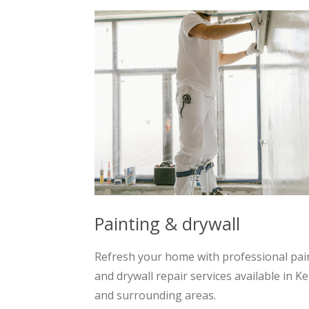
Painting & drywall
Refresh your home with professional pai
and drywall repair services available in K
and surrounding areas.