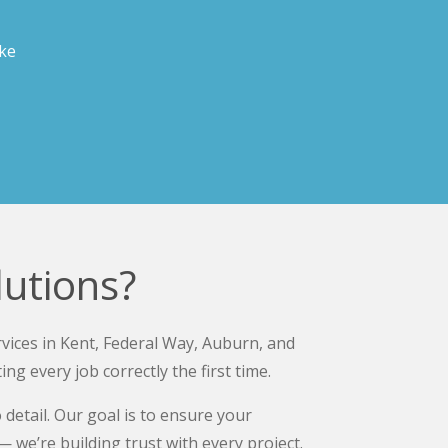
ake
utions?
vices in Kent, Federal Way, Auburn, and
 every job correctly the first time.
etail. Our goal is to ensure your
 we’re building trust with every project.