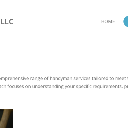
 LLC
HOME
comprehensive range of handyman services tailored to meet
ch focuses on understanding your specific requirements, pro