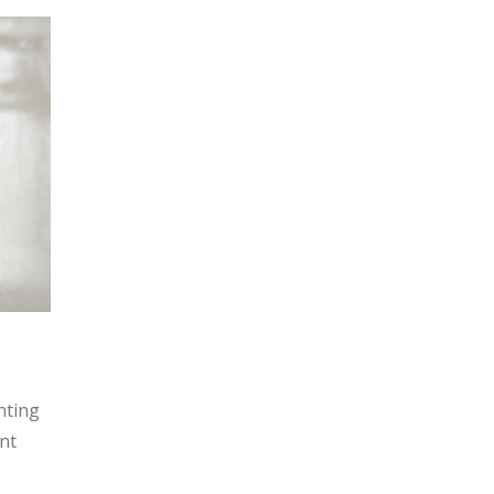
nting
ent