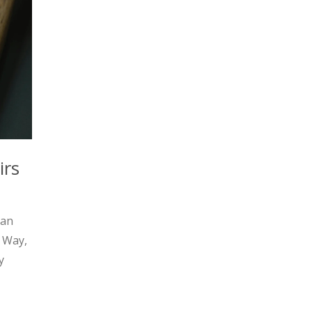
irs
man
l Way,
y