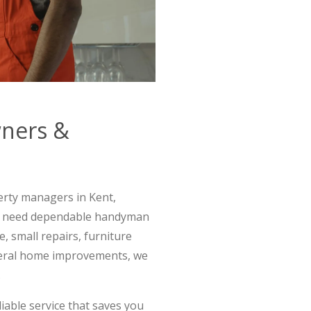
wners &
rty managers in Kent,
o need dependable handyman
, small repairs, furniture
eneral home improvements, we
.
iable service that saves you