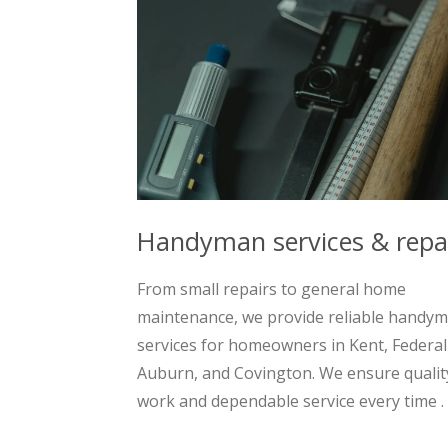
Handyman services & repa
From small repairs to general home
maintenance, we provide reliable handy
services for homeowners in Kent, Federa
Auburn, and Covington. We ensure qualit
work and dependable service every time .