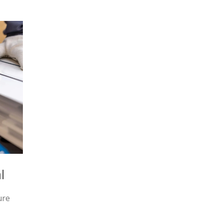
l
ure