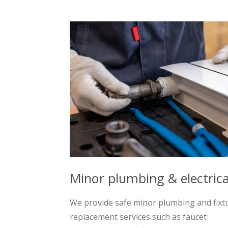
Minor plumbing & electrica
We provide safe minor plumbing and fixt
replacement services such as faucet