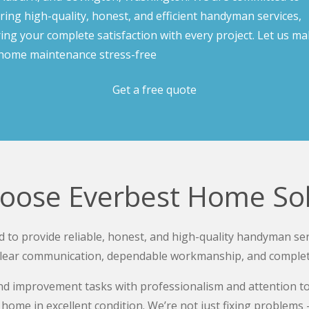
ering high-quality, honest, and efficient handyman services,
ing your complete satisfaction with every project. Let us m
home maintenance stress-free
Get a free quote
oose Everbest Home Sol
 to provide reliable, honest, and high-quality handyman ser
lear communication, dependable workmanship, and completing
 improvement tasks with professionalism and attention to d
home in excellent condition. We’re not just fixing problems —