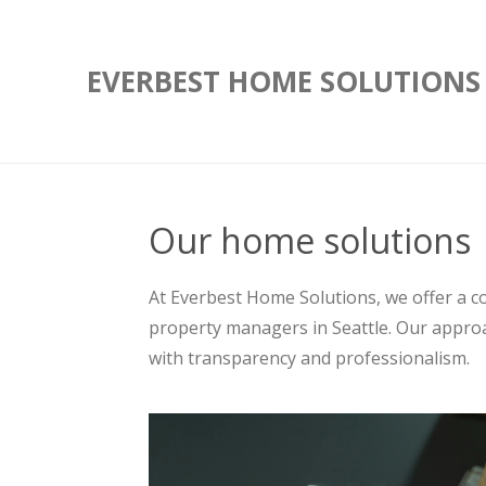
Skip
to
EVERBEST HOME SOLUTIONS
main
content
Our home solutions
At Everbest Home Solutions, we offer a 
property managers in Seattle. Our approa
with transparency and professionalism.