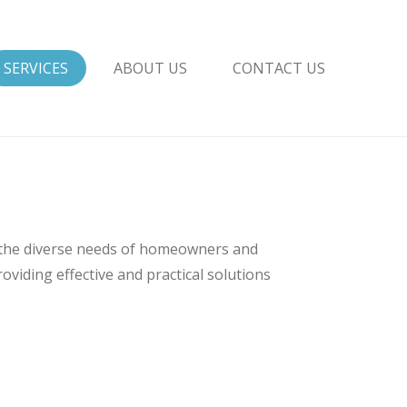
SERVICES
ABOUT US
CONTACT US
 the diverse needs of homeowners and
viding effective and practical solutions